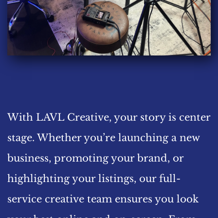
With LAVL Creative, your story is center 
stage. Whether you’re launching a new 
business, promoting your brand, or 
highlighting your listings, our full-
service creative team ensures you look 