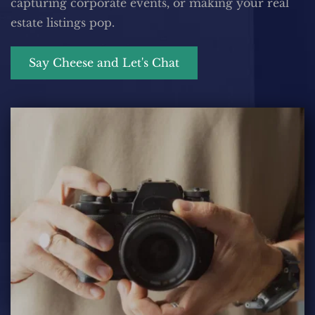
capturing corporate events, or making your real 
estate listings pop.
Say Cheese and Let's Chat