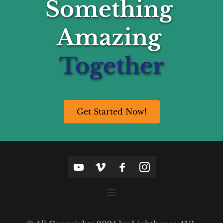
Something 
Amazing 
Together
Get Started Now!