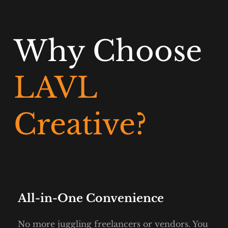
Why Choose
LAVL 
Creative?
All-in-One Convenience
No more juggling freelancers or vendors. You 