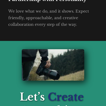
We love what we do, and it shows. Expect 
friendly, approachable, and creative 
collaboration every step of the way.
Let’s 
Create