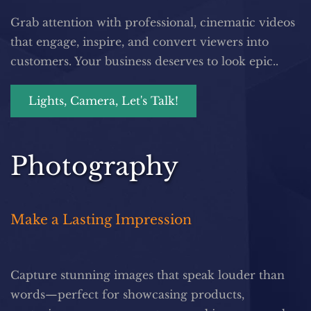
Grab attention with professional, cinematic videos 
that engage, inspire, and convert viewers into 
customers. Your business deserves to look epic..
Lights, Camera, Let's Talk!
Photography
Make a Lasting Impression
Capture stunning images that speak louder than 
words—perfect for showcasing products, 