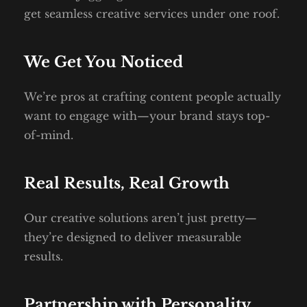
get seamless creative services under one roof.
We Get You Noticed
We’re pros at crafting content people actually 
want to engage with—your brand stays top-
of-mind.
Real Results, Real Growth
Our creative solutions aren’t just pretty—
they’re designed to deliver measurable 
results.
Partnership with Personality