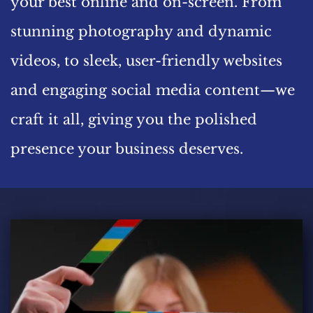
your best online and on-screen. From 
stunning photography and dynamic 
videos, to sleek, user-friendly websites 
and engaging social media content—we 
craft it all, giving you the polished 
presence your business deserves.