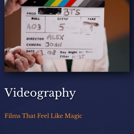
Videography
Films That Feel Like Magic