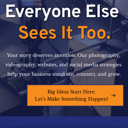
Everyone Else 
Sees It Too.
Your story deserves attention. Our photography, 
videography, websites, and social media strategies 
help your business stand out, connect, and grow.
Big Ideas Start Here.
Let’s Make Something Happen!