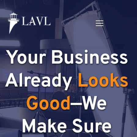
Your Business 
Already 
Looks 
Good
—We 
Make Sure 